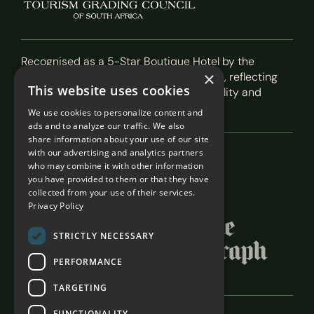
Recognised as a 5-Star Boutique Hotel by the
×
Tourism Grading Council of South Africa, reflecting
This website uses cookies
our commitment to exceptional hospitality and
service.
We use cookies to personalize content and
ads and to analyze our traffic. We also
share information about your use of our site
with our advertising and analytics partners
Featured In
who may combine it with other information
you have provided to them or that they have
collected from your use of their services.
Privacy Policy
STRICTLY NECESSARY
PERFORMANCE
TARGETING
FUNCTIONALITY