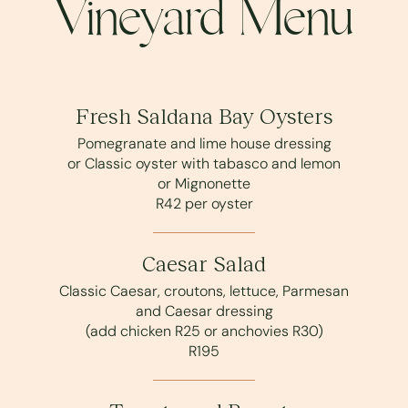
Vineyard Menu
Fresh Saldana Bay Oysters
Pomegranate and lime house dressing
or Classic oyster with tabasco and lemon
or Mignonette
R42 per oyster
Caesar Salad
Classic Caesar, croutons, lettuce, Parmesan
and Caesar dressing
(add chicken R25 or anchovies R30)
R195