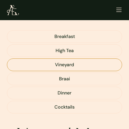
Breakfast
High Tea
Vineyard
Braai
Dinner
Cocktails