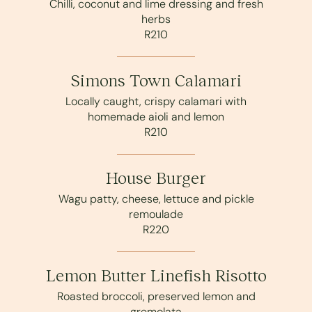
Chilli, coconut and lime dressing and fresh
herbs
R210
Simons Town Calamari
Locally caught, crispy calamari with
homemade aioli and lemon
R210
House Burger
Wagu patty, cheese, lettuce and pickle
remoulade
R220
Lemon Butter Linefish Risotto
Roasted broccoli, preserved lemon and
gremolata