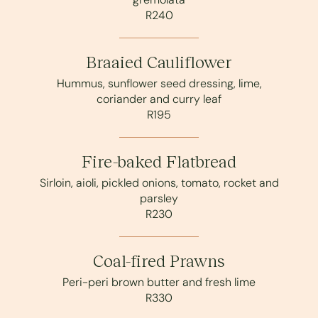
R240
Braaied Cauliflower
Hummus, sunflower seed dressing, lime,
coriander and curry leaf
R195
Fire-baked Flatbread
Sirloin, aioli, pickled onions, tomato, rocket and
parsley
R230
Coal-fired Prawns
Peri-peri brown butter and fresh lime
R330