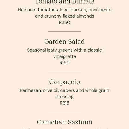
Tomato and Burrata
Heirloom tomatoes, local burrata, basil pesto
and crunchy flaked almonds
R350
Garden Salad
Seasonal leafy greens with a classic
vinaigrette
R150
Carpaccio
Parmesan, olive oil, capers and whole grain
dressing
R215
Gamefish Sashimi