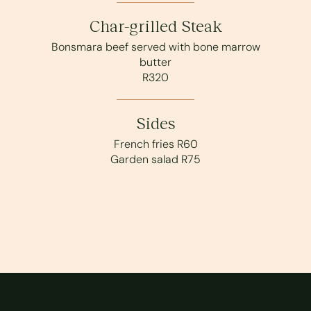
Char-grilled Steak
Bonsmara beef served with bone marrow
butter
R320
Sides
French fries R60
Garden salad R75