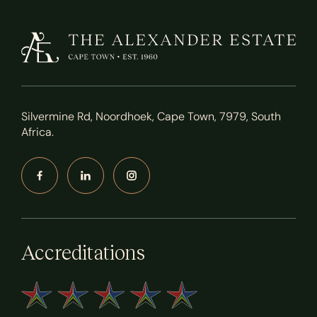
Silvermine Rd, Noordhoek, Cape Town, 7979, South
Africa.
Accreditations