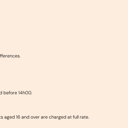
fferences.
ed before 14h00.
s aged 16 and over are charged at full rate.