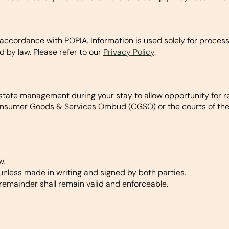
ccordance with POPIA. Information is used solely for processin
d by law. Please refer to our
Privacy Policy
.
state management during your stay to allow opportunity for re
nsumer Goods & Services Ombud (CGSO) or the courts of the R
w.
nless made in writing and signed by both parties.
remainder shall remain valid and enforceable.