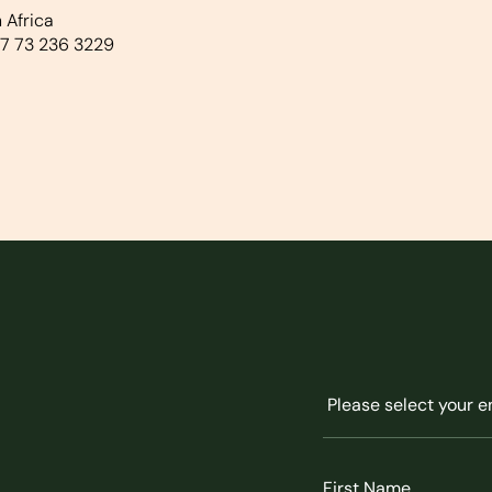
 Africa
7 73 236 3229
Untitled
(Required)
First