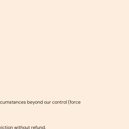
 circumstances beyond our control (force
viction without refund.