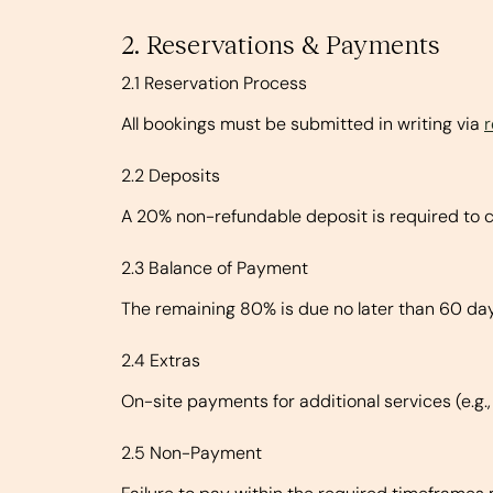
2. Reservations & Payments
2.1 Reservation Process
All bookings must be submitted in writing via
2.2 Deposits
A 20% non-refundable deposit is required to c
2.3 Balance of Payment
The remaining 80% is due no later than 60 days
2.4 Extras
On-site payments for additional services (e.g.
2.5 Non-Payment