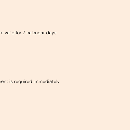
re valid for 7 calendar days.
ment is required immediately.