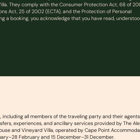
lla. They comply with the Consumer Protection Act, 68 of 2
ns Act, 25 of 2002 (ECTA), and the Protection of Personal
ming a booking, you acknowledge that you have read, understoo
ncluding all members of the traveling party and their agents
ers, experiences, and ancillary services provided by The Ale
ouse and Vineyard Villa, operated by Cape Point Accommodati
nuary–28 February and 15 December–31 December.