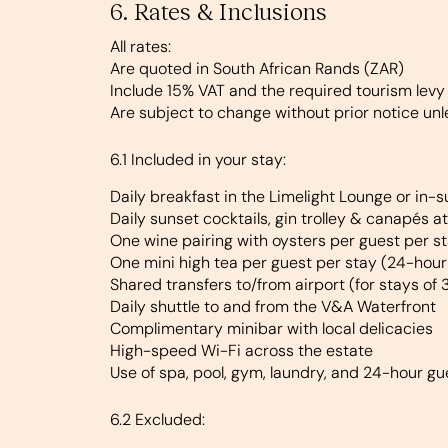
6. Rates & Inclusions
All rates:
Are quoted in South African Rands (ZAR)
Include 15% VAT and the required tourism levy
Are subject to change without prior notice un
6.1 Included in your stay:
Daily breakfast in the Limelight Lounge or in-s
Daily sunset cocktails, gin trolley & canapés a
One wine pairing with oysters per guest per s
One mini high tea per guest per stay (24-hour
Shared transfers to/from airport (for stays of 
Daily shuttle to and from the V&A Waterfront
Complimentary minibar with local delicacies
High-speed Wi-Fi across the estate
Use of spa, pool, gym, laundry, and 24-hour gu
6.2 Excluded: