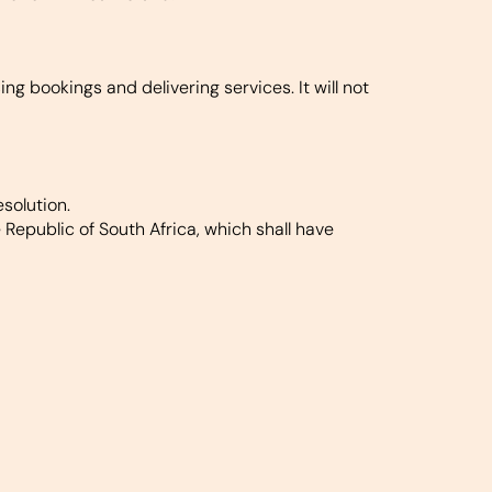
g bookings and delivering services. It will not
solution.
epublic of South Africa, which shall have