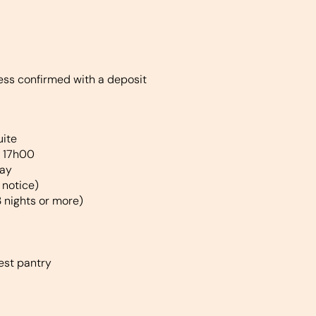
less confirmed with a deposit
uite
t 17h00
tay
 notice)
3 nights or more)
est pantry