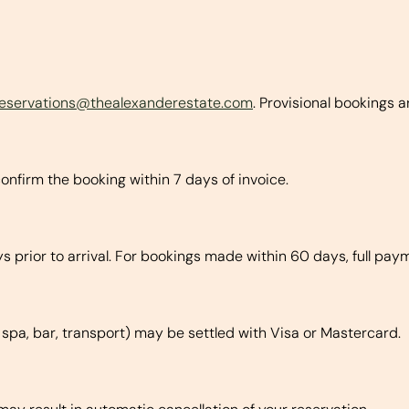
reservations@thealexanderestate.com
. Provisional bookings a
onfirm the booking within 7 days of invoice.
 prior to arrival. For bookings made within 60 days, full pay
, spa, bar, transport) may be settled with Visa or Mastercard.