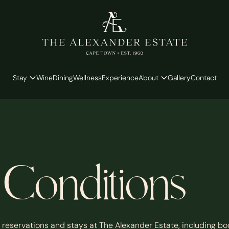
Stay
Wine
Dining
Wellness
Experience
About
Gallery
Contact
Conditions
 reservations and stays at The Alexander Estate, including bo