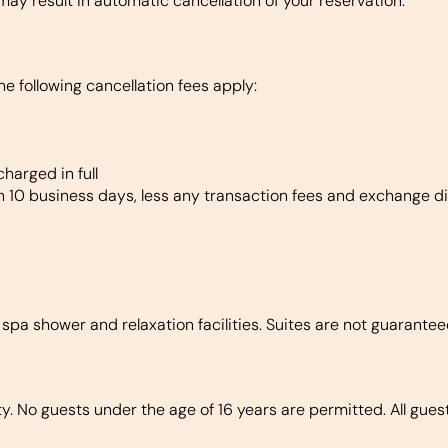
may result in automatic cancellation of your reservation.
he following cancellation fees apply:
harged in full
in 10 business days, less any transaction fees and exchange di
 spa shower and relaxation facilities. Suites are not guarante
. No guests under the age of 16 years are permitted. All guest