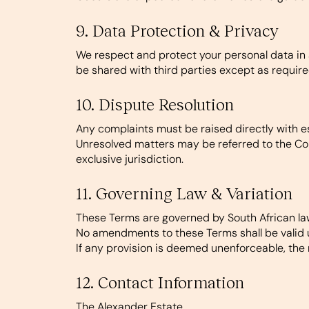
9. Data Protection & Privacy
We respect and protect your personal data in a
be shared with third parties except as require
10. Dispute Resolution
Any complaints must be raised directly with e
Unresolved matters may be referred to the Co
exclusive jurisdiction.
11. Governing Law & Variation
These Terms are governed by South African la
No amendments to these Terms shall be valid u
If any provision is deemed unenforceable, the 
12. Contact Information
The Alexander Estate