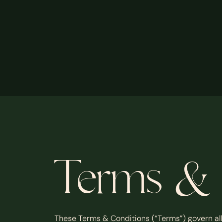
Terms & 
These Terms & Conditions (“Terms”) govern all