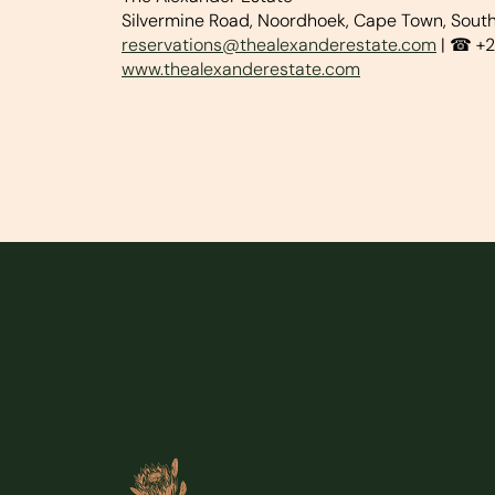
Silvermine Road, Noordhoek, Cape Town, South
reservations@thealexanderestate.com
| ☎ +2
www.thealexanderestate.com