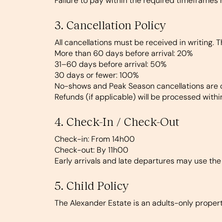
Failure to pay within the required timeframes 
3. Cancellation Policy
All cancellations must be received in writing. T
More than 60 days before arrival: 20%
31–60 days before arrival: 50%
30 days or fewer: 100%
No-shows and Peak Season cancellations are c
Refunds (if applicable) will be processed with
4. Check-In / Check-Out
Check-in:
From 14h00
Check-out:
By 11h00
Early arrivals and late departures may use the
5. Child Policy
The Alexander Estate is an adults-only property