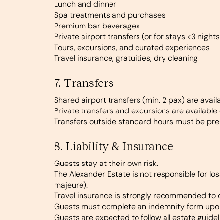
Lunch and dinner
Spa treatments and purchases
Premium bar beverages
Private airport transfers (or for stays <3 nights
Tours, excursions, and curated experiences
Travel insurance, gratuities, dry cleaning
7. Transfers
Shared airport transfers (min. 2 pax) are avai
Private transfers and excursions are available
Transfers outside standard hours must be pre
8. Liability & Insurance
Guests stay at their own risk.
The Alexander Estate is not responsible for los
majeure).
Travel insurance is strongly recommended to 
Guests must complete an indemnity form upo
Guests are expected to follow all estate guidel