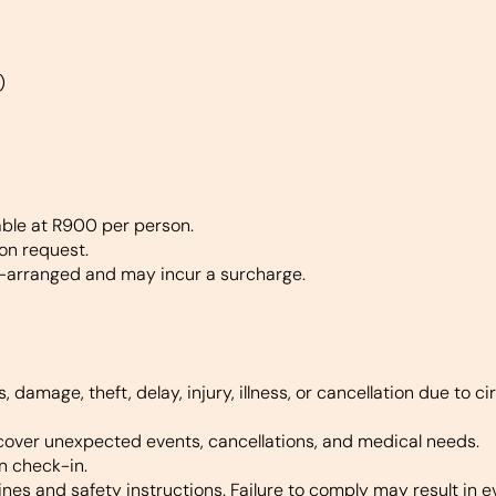
)
lable at R900 per person.
 on request.
-arranged and may incur a surcharge.
s, damage, theft, delay, injury, illness, or cancellation due to
cover unexpected events, cancellations, and medical needs.
n check-in.
ines and safety instructions. Failure to comply may result in e