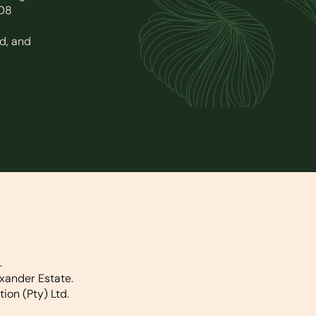
008
d, and
.
xander Estate.
on (Pty) Ltd.