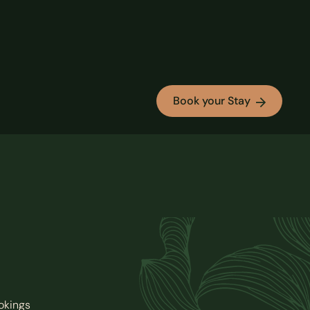
Book your Stay
okings