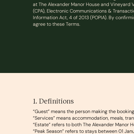
at The Alexander Manor House and Vineyard Vi
(CPA), Electronic Communications & Transactio
Information Act, 4 of 2013 (POPIA). By confir
agree to these Terms.
1. Definitions
“Guest”
means the person making the booking, i
“Services”
means accommodation, meals, transf
“Estate”
refers to both The Alexander Manor H
“Peak Season”
refers to stays between 01 Ja