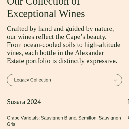
Our Collection of
Exceptional Wines
Crafted by hand and guided by nature,
our wines reflect the Cape’s beauty.
From ocean-cooled soils to high-altitude
vines, each bottle in the Alexander
Estate portfolio is distinctly expressive.
Susara 2024
Grape Varietals: Sauvignon Blanc, Semillon, Sauvignon
Gris