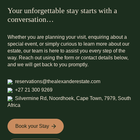
Your unforgettable stay starts with a
conversation…
Whether you are planning your visit, enquiring about a
special event, or simply curious to learn more about our
estate, our team is here to assist you every step of the
way. Reach out using the form or contact details below,
and we will get back to you promptly.
reservations@thealexanderestate.com
+27 21 300 9269
Silvermine Rd, Noordhoek, Cape Town, 7979, South
Africa
Book your Stay