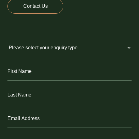
Contact Us
Untitled
(Required)
First
Name
(Required)
Last
Name
(Required)
Email
(Required)
Phone