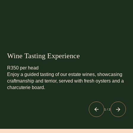
Wine Tasting Experience
R350 per head
Enjoy a guided tasting of our estate wines, showcasing
craftmanship and terrior, served with fresh oysters and a
charcuterie board.
1
/
2