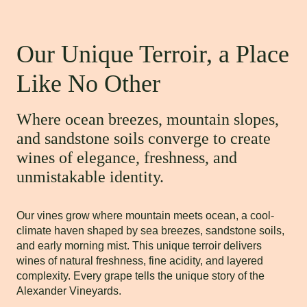
Our Unique Terroir, a Place
Like No Other
Where ocean breezes, mountain slopes,
and sandstone soils converge to create
wines of elegance, freshness, and
unmistakable identity.
Our vines grow where mountain meets ocean, a cool-
climate haven shaped by sea breezes, sandstone soils,
and early morning mist. This unique terroir delivers
wines of natural freshness, fine acidity, and layered
complexity. Every grape tells the unique story of the
Alexander Vineyards.