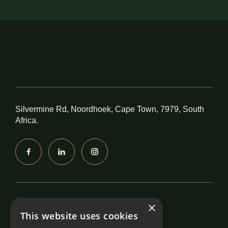
Silvermine Rd, Noordhoek, Cape Town, 7979, South
Africa.
Accreditations
×
This website uses cookies