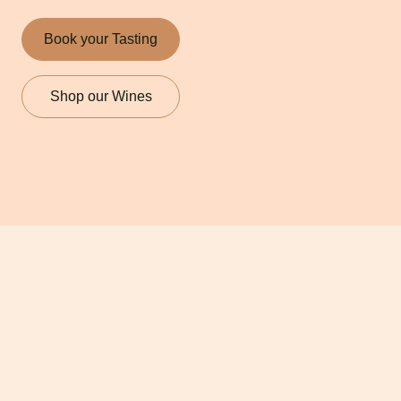
Book your Tasting
Shop our Wines