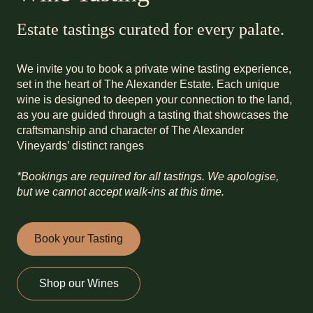
Estate tastings curated for every palate.
We invite you to book a private wine tasting experience,
set in the heart of The Alexander Estate. Each unique
wine is designed to deepen your connection to the land,
as you are guided through a tasting that showcases the
craftsmanship and character of The Alexander
Vineyards’ distinct ranges
*Bookings are required for all tastings. We apologise,
but we cannot accept walk-ins at this time.
Book your Tasting
Shop our Wines