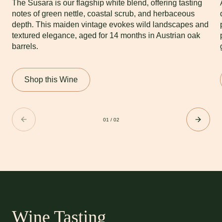
The Susara is our flagship white blend, offering tasting
notes of green nettle, coastal scrub, and herbaceous
depth. This maiden vintage evokes wild landscapes and
textured elegance, aged for 14 months in Austrian oak
barrels.
Shop this Wine
01
/
02
Wine Tasting