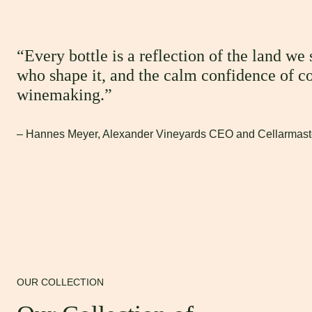
“Every bottle is a reflection of the land we
who shape it, and the calm confidence of c
winemaking.”
– Hannes Meyer, Alexander Vineyards CEO and Cellarmast
OUR COLLECTION