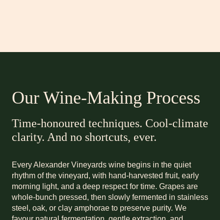
Our Wine-Making Process
Time-honoured techniques. Cool-climate
clarity. And no shortcuts, ever.
Every Alexander Vineyards wine begins in the quiet
rhythm of the vineyard, with hand-harvested fruit, early
morning light, and a deep respect for time. Grapes are
whole-bunch pressed, then slowly fermented in stainless
steel, oak, or clay amphorae to preserve purity. We
favour natural fermentation, gentle extraction, and