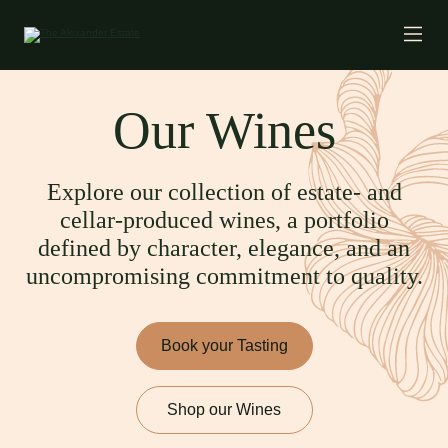
Our Wines
Explore our collection of estate- and
cellar-produced wines, a portfolio
defined by character, elegance, and an
uncompromising commitment to quality.
Book your Tasting
Shop our Wines