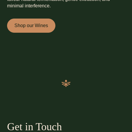
minimal interference.
Shop our Wines
Get in Touch