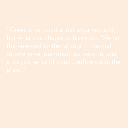
“Great wine is not about what you add,
but what you choose to leave out. We let
the vineyard do the talking – minimal
interference, maximum expression, and
always a sense of quiet confidence in the
glass.”