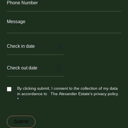
Number
(Required)
Message
Check
in
MM
date
(Required)
slash
DD
slash
YYYY
Check
out
MM
date
(Required)
slash
DD
slash
YYYY
Untitled
By clicking submit, I consent to the collection of my data
in accordance to The Alexander Estate’s privacy policy.
*