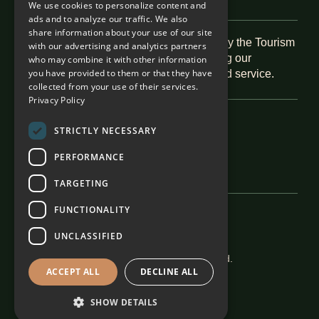
We use cookies to personalize content and
ads and to analyze our traffic. We also
share information about your use of our site
Recognised as a 5-Star Boutique Hotel by the Tourism
with our advertising and analytics partners
Grading Council of South Africa, reflecting our
who may combine it with other information
you have provided to them or that they have
commitment to exceptional hospitality and service.
collected from your use of their services.
Privacy Policy
Featured In
STRICTLY NECESSARY
PERFORMANCE
TARGETING
FUNCTIONALITY
Careers
Terms & Conditions
UNCLASSIFIED
The Alexander Estate 2026. All rights reserved.
ACCEPT ALL
DECLINE ALL
SHOW DETAILS