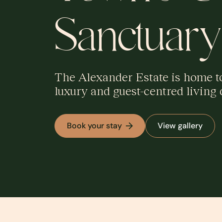
Sanctuary
The Alexander Estate is home to 
luxury and guest-centred living 
Book your stay
View gallery