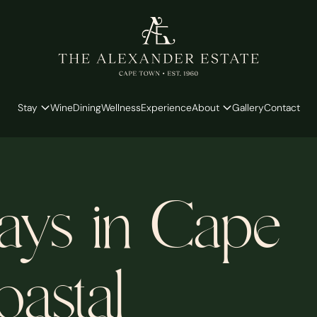
Stay
Wine
Dining
Wellness
Experience
About
Gallery
Contact
ays in Cape
astal