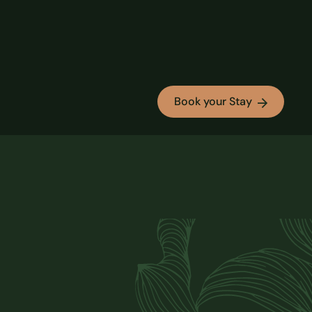
Book your Stay