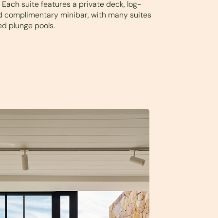
Each suite features a private deck, log-
nd complimentary minibar, with many suites
ed plunge pools.