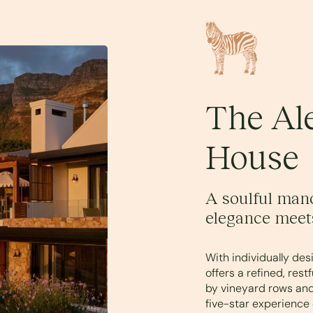
The Al
House
A soulful mano
elegance meet
With individually de
offers a refined, res
by vineyard rows and
five-star experience 