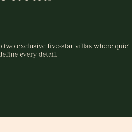
two exclusive five-star villas where quiet
define every detail.