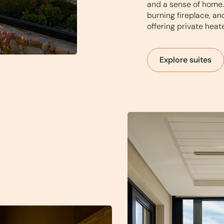
and a sense of home. 
burning fireplace, a
offering private heat
Explore suites