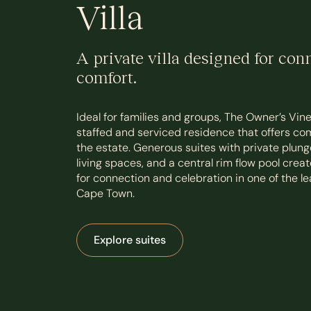
Villa
A private villa designed for con
comfort.
Ideal for families and groups, The Owner’s Vineya
staffed and serviced residence that offers co
the estate. Generous suites with private plung
living spaces, and a central rim flow pool creat
for connection and celebration in one of the lea
Cape Town.
Explore suites