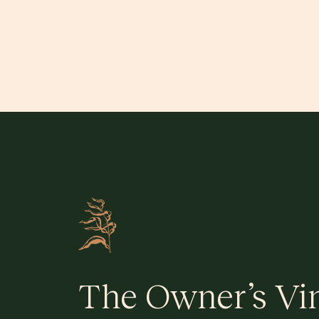
The Owner’s Vi