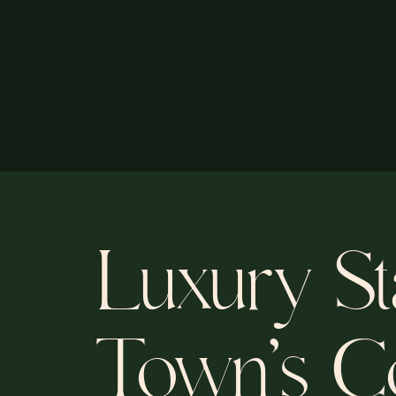
Luxury St
Town’s Co