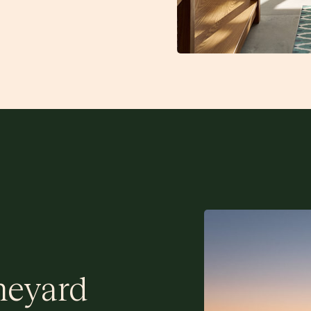
neyard