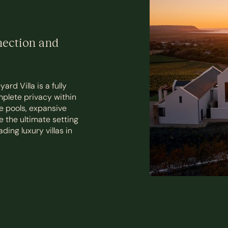
nection and
rd Villa is a fully
mplete privacy within
e pools, expansive
e the ultimate setting
ding luxury villas in