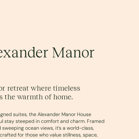
exander Manor
r retreat where timeless
s the warmth of home.
signed suites, the Alexander Manor House
tful stay steeped in comfort and charm. Framed
 sweeping ocean views, it’s a world-class,
crafted for those who value stillness, space,