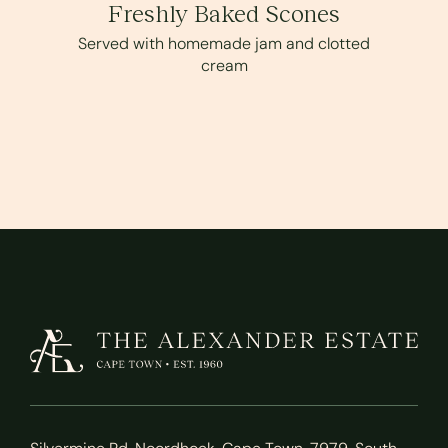
Freshly Baked Scones
Served with homemade jam and clotted
cream