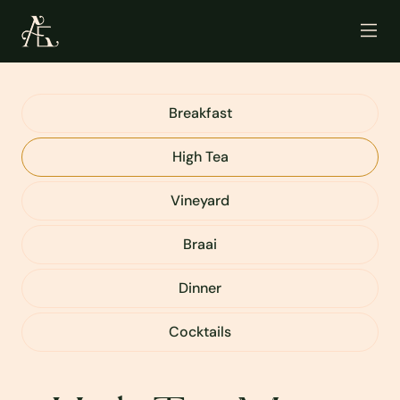
Breakfast
High Tea
Vineyard
Braai
Dinner
Cocktails