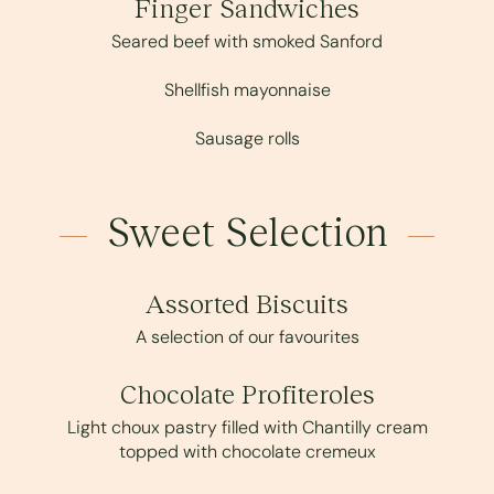
Finger Sandwiches
Seared beef with smoked Sanford
Shellfish mayonnaise
Sausage rolls
Sweet Selection
Assorted Biscuits
A selection of our favourites
Chocolate Profiteroles
Light choux pastry filled with Chantilly cream
topped with chocolate cremeux