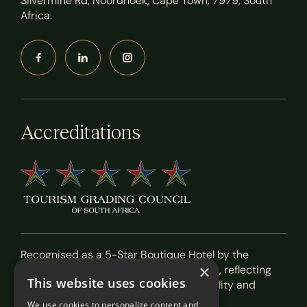
Silvermine Rd, Noordhoek, Cape Town, 7979, South
Africa.
Accreditations
Recognised as a 5-Star Boutique Hotel by the
×
Tourism Grading Council of South Africa, reflecting
This website uses cookies
our commitment to exceptional hospitality and
service.
We use cookies to personalize content and