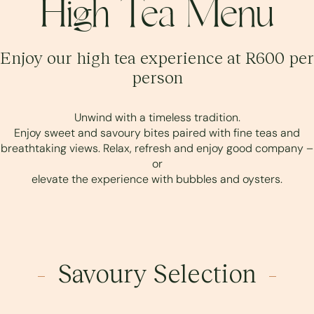
High Tea Menu
Enjoy our high tea experience at R600 per
person
Unwind with a timeless tradition.
Enjoy sweet and savoury bites paired with fine teas and
breathtaking views. Relax, refresh and enjoy good company –
or
elevate the experience with bubbles and oysters.
Savoury Selection