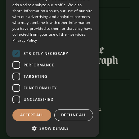
ads and to analyze our traffic. We also
share information about your use of our site
with our advertising and analytics partners
Featured In
who may combine it with other information
you have provided to them or that they have
collected from your use of their services.
Privacy Policy
STRICTLY NECESSARY
PERFORMANCE
TARGETING
FUNCTIONALITY
Careers
Terms & Conditions
UNCLASSIFIED
The Alexander Estate 2026. All rights reserved.
ACCEPT ALL
DECLINE ALL
SHOW DETAILS