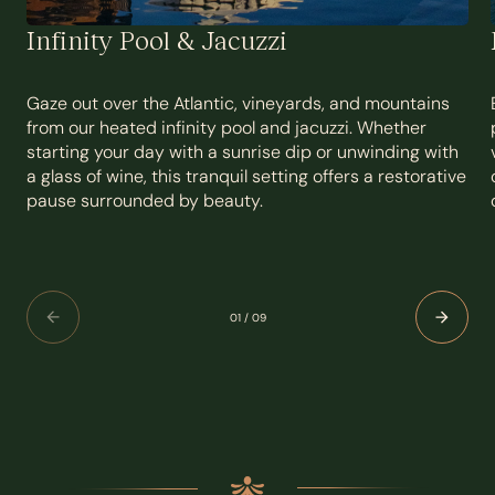
Infinity Pool & Jacuzzi
Gaze out over the Atlantic, vineyards, and mountains
from our heated infinity pool and jacuzzi. Whether
starting your day with a sunrise dip or unwinding with
a glass of wine, this tranquil setting offers a restorative
pause surrounded by beauty.
01
/
09