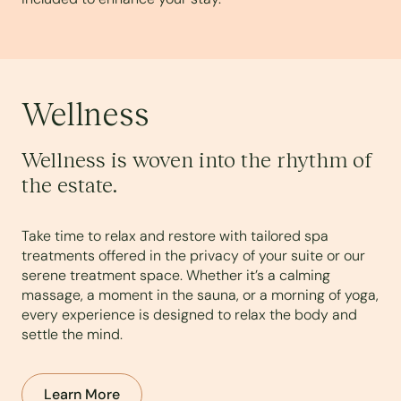
Wellness
Wellness is woven into the rhythm of
the estate.
Take time to relax and restore with tailored spa
treatments offered in the privacy of your suite or our
serene treatment space. Whether it’s a calming
massage, a moment in the sauna, or a morning of yoga,
every experience is designed to relax the body and
settle the mind.
Learn More