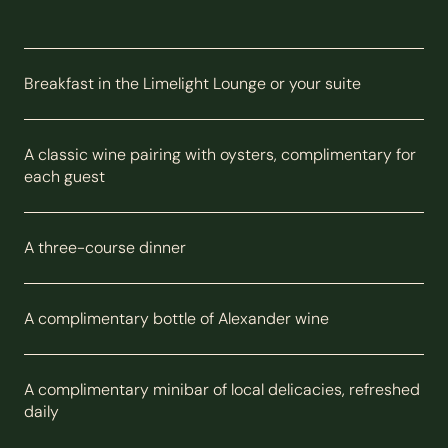
Breakfast in the Limelight Lounge or your suite
A classic wine pairing with oysters, complimentary for
each guest
A three-course dinner
A complimentary bottle of Alexander wine
A complimentary minibar of local delicacies, refreshed
daily