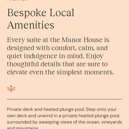
Bespoke Local
Amenities
Every suite at the Manor House is
designed with comfort, calm, and
quiet indulgence in mind. Enjoy
thoughtful details that are sure to
elevate even the simplest moments.
Private deck and heated plunge pool: Step onto your
own deck and unwind in a private heated plunge pool,
surrounded by sweeping views of the ocean, vineyards
and mountains.