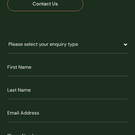
Contact Us
Untitled
(Required)
First
Name
(Required)
Last
Name
(Required)
Email
(Required)
Phone