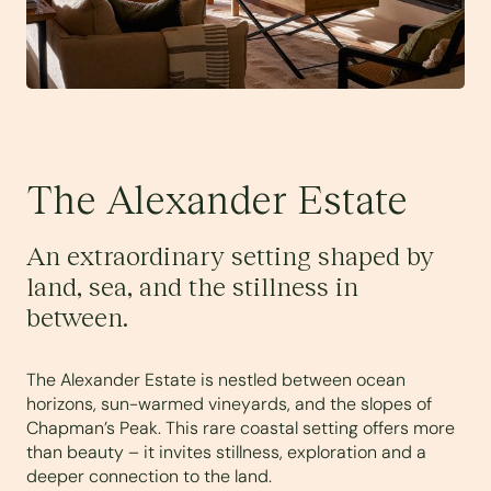
The Alexander Estate
An extraordinary setting shaped by
land, sea, and the stillness in
between.
The Alexander Estate is nestled between ocean
horizons, sun-warmed vineyards, and the slopes of
Chapman’s Peak. This rare coastal setting offers more
than beauty – it invites stillness, exploration and a
deeper connection to the land.