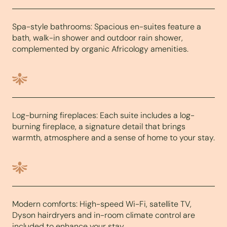
Spa-style bathrooms: Spacious en-suites feature a
bath, walk-in shower and outdoor rain shower,
complemented by organic Africology amenities.
Log-burning fireplaces: Each suite includes a log-
burning fireplace, a signature detail that brings
warmth, atmosphere and a sense of home to your stay.
Modern comforts: High-speed Wi-Fi, satellite TV,
Dyson hairdryers and in-room climate control are
included to enhance your stay.