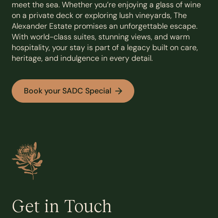
meet the sea. Whether you’re enjoying a glass of wine
on a private deck or exploring lush vineyards, The
Alexander Estate promises an unforgettable escape.
With world-class suites, stunning views, and warm
hospitality, your stay is part of a legacy built on care,
heritage, and indulgence in every detail.
Book your SADC Special
Get in Touch