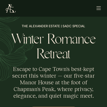
THE ALEXANDER ESTATE | SADC SPECIAL
Winter Romance
Retreat
Escape to Cape Town's best-kept
secret this winter — our five-star
Manor House at the foot of
Chapman's Peak, where privacy,
elegance, and quiet magic meet.