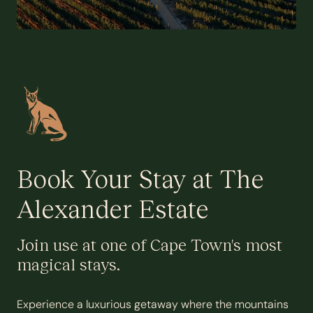
Book Your Stay at The
Alexander Estate
Join use at one of Cape Town's most
magical stays.
Experience a luxurious getaway where the mountains