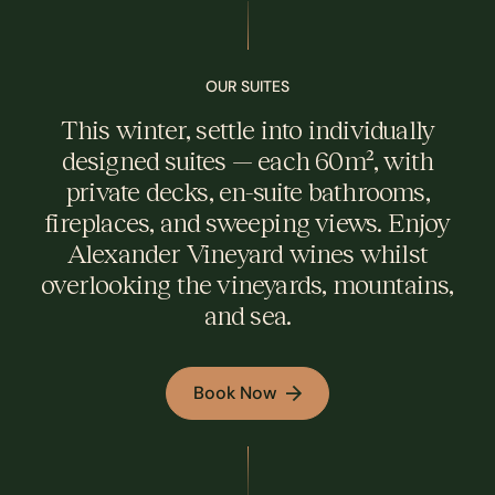
OUR SUITES
This winter, settle into individually
designed suites — each 60m², with
private decks, en-suite bathrooms,
fireplaces, and sweeping views. Enjoy
Alexander Vineyard wines whilst
overlooking the vineyards, mountains,
and sea.
Book Now