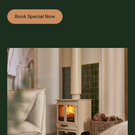
Book Special Now