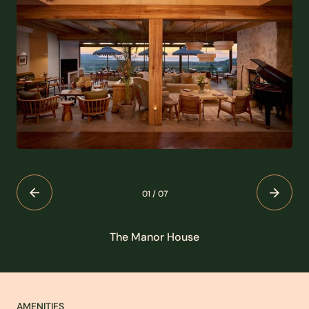
01
/
07
The Manor House
AMENITIES