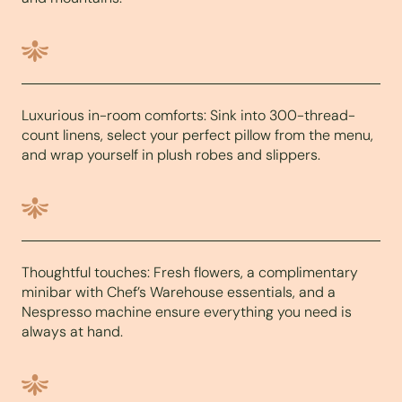
Luxurious in-room comforts: Sink into 300-thread-
count linens, select your perfect pillow from the menu,
and wrap yourself in plush robes and slippers.
Thoughtful touches: Fresh flowers, a complimentary
minibar with Chef’s Warehouse essentials, and a
Nespresso machine ensure everything you need is
always at hand.