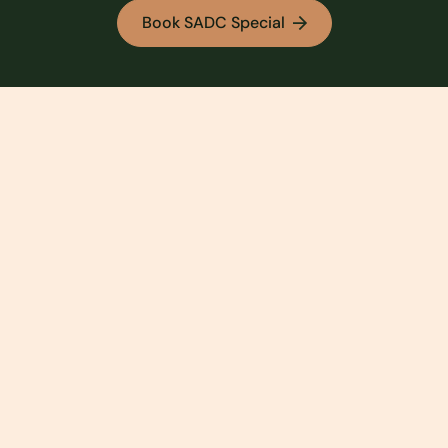
Book SADC Special