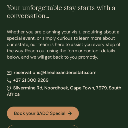
Your unforgettable stay starts with a
conversation…
Whether you are planning your visit, enquiring about a
special event, or simply curious to learn more about
our estate, our team is here to assist you every step of
the way. Reach out using the form or contact details
below, and we will get back to you promptly.
reservations@thealexanderestate.com
+27 21 300 9269
Silvermine Rd, Noordhoek, Cape Town, 7979, South
Africa
Book your SADC Special