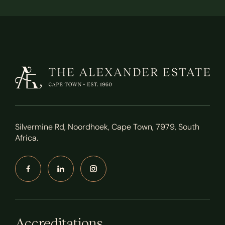
Silvermine Rd, Noordhoek, Cape Town, 7979, South
Africa.
Accreditations