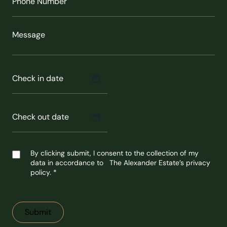
Number
(Required)
Message
Check
in
MM
date
(Required)
slash
DD
slash
Check
YYYY
out
MM
date
(Required)
slash
DD
slash
Untitled
YYYY
By clicking submit, I consent to the collection of my
data in accordance to The Alexander Estate’s privacy
policy. *