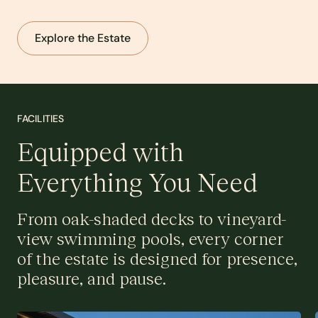
Explore the Estate
FACILITIES
Equipped with
Everything You Need
From oak-shaded decks to vineyard-
view swimming pools, every corner
of the estate is designed for presence,
pleasure, and pause.