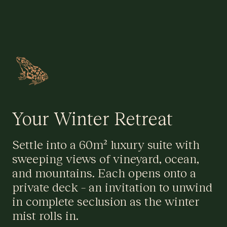
Your Winter Retreat
Settle into a 60m² luxury suite with
sweeping views of vineyard, ocean,
and mountains. Each opens onto a
private deck – an invitation to unwind
in complete seclusion as the winter
mist rolls in.