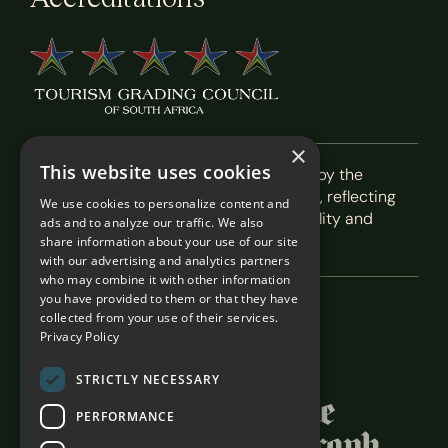
×
This website uses cookies
Recognised as a 5-Star Boutique Hotel by the
Tourism Grading Council of South Africa, reflecting
We use cookies to personalize content and
our commitment to exceptional hospitality and
ads and to analyze our traffic. We also
service.
share information about your use of our site
with our advertising and analytics partners
who may combine it with other information
you have provided to them or that they have
collected from your use of their services.
Featured In
Privacy Policy
STRICTLY NECESSARY
PERFORMANCE