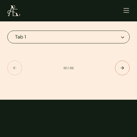
01
/
02