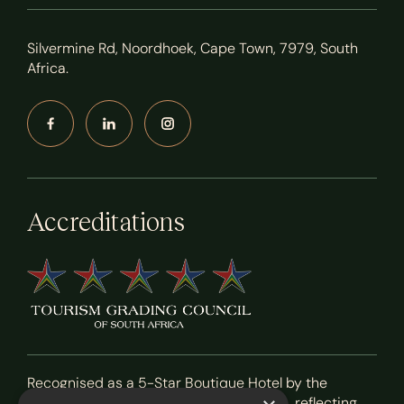
Silvermine Rd, Noordhoek, Cape Town, 7979, South
Africa.
Accreditations
Recognised as a 5-Star Boutique Hotel by the
Tourism Grading Council of South Africa, reflecting