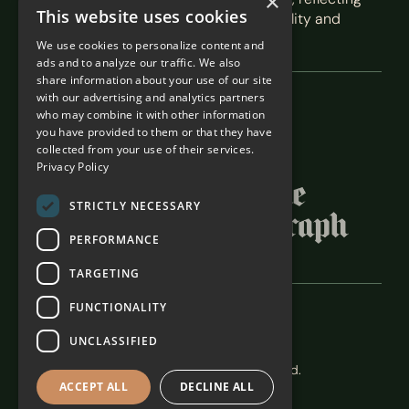
×
This website uses cookies
our commitment to exceptional hospitality and
service.
We use cookies to personalize content and
ads and to analyze our traffic. We also
share information about your use of our site
with our advertising and analytics partners
Featured In
who may combine it with other information
you have provided to them or that they have
collected from your use of their services.
Privacy Policy
STRICTLY NECESSARY
PERFORMANCE
TARGETING
FUNCTIONALITY
Careers
Terms & Conditions
UNCLASSIFIED
The Alexander Estate 2026. All rights reserved.
ACCEPT ALL
DECLINE ALL