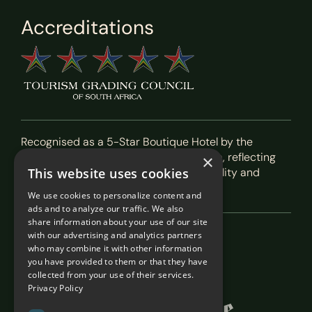
Accreditations
Recognised as a 5-Star Boutique Hotel by the
Tourism Grading Council of South Africa, reflecting
×
our commitment to exceptional hospitality and
This website uses cookies
service.
We use cookies to personalize content and
ads and to analyze our traffic. We also
share information about your use of our site
with our advertising and analytics partners
Featured In
who may combine it with other information
you have provided to them or that they have
collected from your use of their services.
Privacy Policy