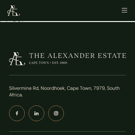
[mailpoet_page]
Silvermine Rd, Noordhoek, Cape Town, 7979, South
Africa.